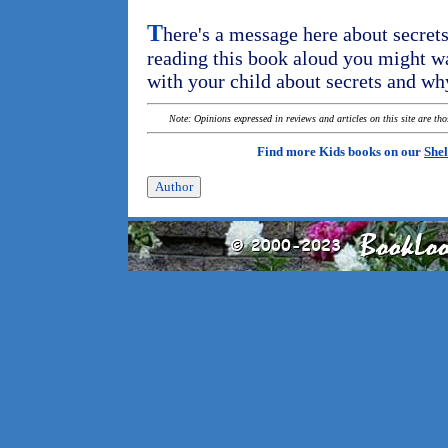
T
here's a message here about secrets
reading this book aloud you might wa
with your child about secrets and wh
Note: Opinions expressed in reviews and articles on this site are th
Find more Kids books on our
Shel