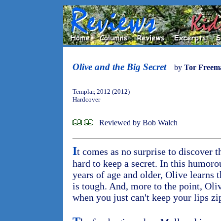
Olive and the Big Secret
by
Tor Freem
Templar, 2012 (2012)
Hardcover
Reviewed by Bob Walch
I
t comes as no surprise to discover t
hard to keep a secret. In this humoro
years of age and older, Olive learns 
is tough. And, more to the point, Oli
when you just can't keep your lips z