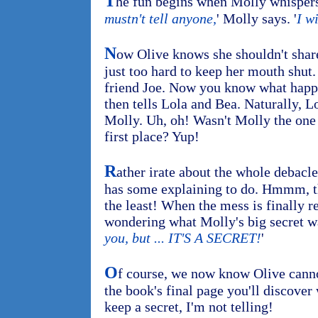
T
he fun begins when Molly whispers a
mustn't tell anyone,
' Molly says. '
I wi
N
ow Olive knows she shouldn't share h
just too hard to keep her mouth shut.
friend Joe. Now you know what happe
then tells Lola and Bea. Naturally, Lo
Molly. Uh, oh! Wasn't Molly the one 
first place? Yup!
R
ather irate about the whole debacl
has some explaining to do. Hmmm, that
the least! When the mess is finally r
wondering what Molly's big secret wa
you, but ... IT'S A SECRET!
'
O
f course, we now know Olive cannot
the book's final page you'll discover
keep a secret, I'm not telling!