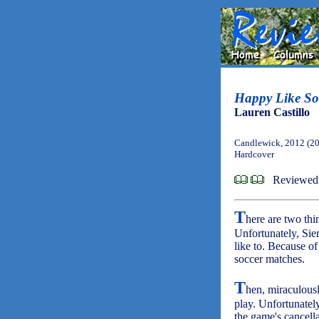
Happy Like So
Lauren Castillo
Candlewick, 2012 (2
Hardcover
Reviewed
T
here are two thin
Unfortunately, Sier
like to. Because of
soccer matches.
T
hen, miraculously
play. Unfortunately
the game's cancella