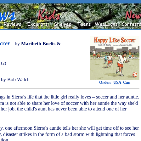
ccer
by
Maribeth Boelts &
012)
 by Bob Walch
Order:
USA
Can
gs in Sierra's life that the little girl really loves – soccer and her auntie.
ra is not able to share her love of soccer with her auntie the way she'd
 her job, the child's aunt has never been able to attend one of her
, one afternoon Sierra's auntie tells her she will get time off to see her
, disaster strikes in the form of a bad storm with lightning that forces
tion.