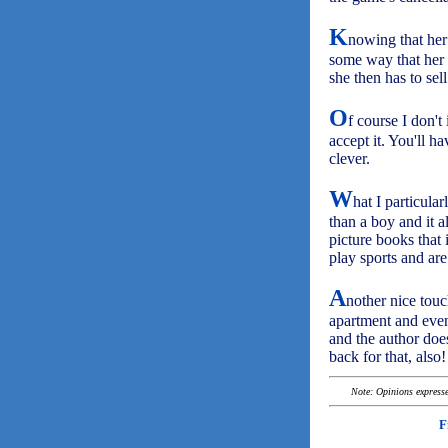
K
nowing that her 
some way that her 
she then has to sel
O
f course I don't
accept it. You'll h
clever.
W
hat I particular
than a boy and it a
picture books that 
play sports and are
A
nother nice touc
apartment and even 
and the author does
back for that, also!
Note: Opinions expressed
F