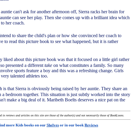
auntie can't ask for another afternoon off, Sierra racks her brain for
auntie can see her play. Then she comes up with a brilliant idea which
l to her coach.
 intend to share the child's plan or how she convinced her coach to
ave to read this picture book to see what happened, but it is rather
ly liked about this picture book was that it focused on a little girl rather
lso presented a different
take
on what constitutes a family. So many
involve sports feature a boy and this was a refreshing change. Girls
 very talented athletes too.
h is that Sierra is obviously being raised by her auntie. They share an
a bedroom together. This situation is just subtly worked into the story
n't make a big deal of it. Maribeth Boelts deserves a nice pat on the
 in reviews and articles on this site are those of the author(s) and not necessarily those of BookLoons.
ind more Kids books on our
Shelves
or in our book
Reviews