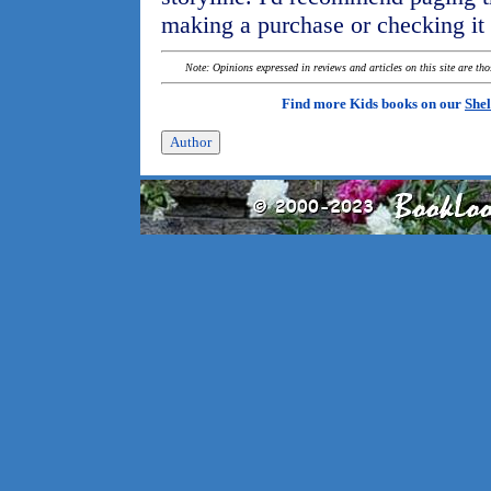
making a purchase or checking it ou
Note: Opinions expressed in reviews and articles on this site are th
Find more Kids books on our
Shel