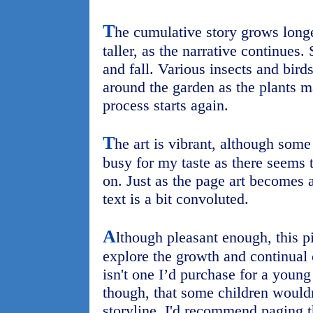
T
he cumulative story grows longe
taller, as the narrative continues
and fall. Various insects and bird
around the garden as the plants m
process starts again.
T
he art is vibrant, although some 
busy for my taste as there seems t
on. Just as the page art becomes a
text is a bit convoluted.
A
lthough pleasant enough, this pi
explore the growth and continual 
isn't one I’d purchase for a young 
though, that some children wouldn'
storyline. I'd recommend paging t