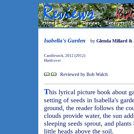
Isabella's Garden
by
Glenda Millard &
Candlewick, 2012 (2012)
Hardcover
Reviewed by Bob Walch
T
his lyrical picture book about g
setting of seeds in Isabella's gard
ground, the reader follows the co
clouds provide water, the sun add
sleeping seeds sprout, and plants 
little heads above the soil.