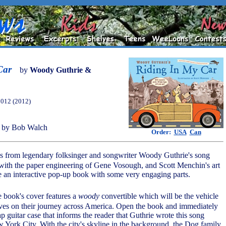
Car
by
Woody Guthrie &
2012 (2012)
 by Bob Walch
Order:
USA
Can
cs from legendary folksinger and songwriter Woody Guthrie's song
ith the paper engineering of Gene Vosough, and Scott Menchin's art
 an interactive pop-up book with some very engaging parts.
e book's cover features a
woody
convertible which will be the vehicle
ves on their journey across America. Open the book and immediately
flap guitar case that informs the reader that Guthrie wrote this song
w York City. With the city's skyline in the background, the Dog family