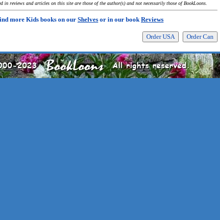
 in reviews and articles on this site are those of the author(s) and not necessarily those of BookLoons.
ind more Kids books on our
Shelves
or in our book
Reviews