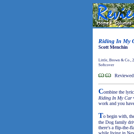
Riding In My 
Scott Menchin
Little, Brown & Co., 
Softcover
Reviewed
C
ombine the lyri
Riding In My Car
w
work and you have
T
o begin with, th
the Dog family dri
there's a flip-the-
while living in Ne