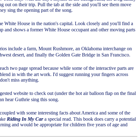
ting out on their trip. Pull the tab at the side and you'll see them move
hey sing the opening part of the song.
the White House in the nation's capital. Look closely and you'll find a
 up and shows a former White House occupant and other moving parts
arios include a farm, Mount Rushmore, an Oklahoma interchange on
hwest desert, and finally the Golden Gate Bridge in San Francisco.
 each two page spread because while some of the interactive parts are
 blend in with the art work. I'd suggest running your fingers across
don't miss anything.
ggested website to check out (under the hot air balloon flap on the final
n hear Guthrie sing this song.
 coupled with some interesting facts about America and some of the
make
Riding In My Car
a special read. This book does carry a potential
ning and would be appropriate for children five years of age and