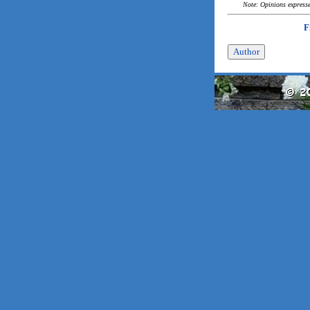
Note: Opinions expressed
F