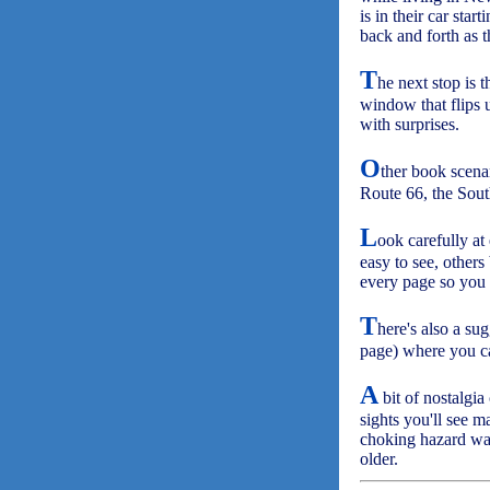
is in their car star
back and forth as t
T
he next stop is 
window that flips
with surprises.
O
ther book scen
Route 66, the Sout
L
ook carefully at
easy to see, others
every page so you 
T
here's also a su
page) where you ca
A
bit of nostalgia
sights you'll see 
choking hazard war
older.