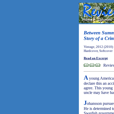
Between Summe
Story of a Cri
Vintage, 2012 (2010)
Hardcover, Softcover
Read an Excerpt
Revie
A
young American 
declare this an ac
agree. This young
uncle may have had
J
ohansson pursues
He is determined t
Swedish governmen