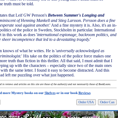
he truth must be told.
tates that Leif GW Persson's
Between Summer's Longing and
eminiscent of Henning Mankell and Stieg Larsson. Persson does a fine
desperate soul against another.
' And a fine mystery it is. Also, it's an in-
politics of the police in Sweden, Stockholm in particular. International
t in this work as does '
international espionage, backroom politics, and
e sheer incompetence that led to a devastating tragedy.
'
n knows of what he writes. He is '
universally acknowledged as
riminologist.
' His take on the politics of the police force makes one
ore truth than fiction in this thriller. All that said, I must admit that I
eping up with the characters – especially since two of the main ones
with the same letter. I found it easy to become distracted. And this
read left me puzzling over what just happened.
 in reviews and articles on this site are those of the author(s) and not necessarily those of BookLoons.
d more Mystery books on our
Shelves
or in our book
Reviews