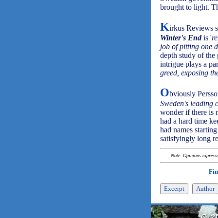
brought to light. T
K
irkus Reviews s
Winter's End
is '
r
job of pitting one 
depth study of the 
intrigue plays a par
greed, exposing th
O
bviously Persso
Sweden's leading c
wonder if there is m
had a hard time ke
had names starting 
satisfyingly long 
Note: Opinions expressed
Fin