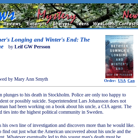
r's Longing and Winter's End: The
me
by
Leif GW Persson
wed by Mary Ann Smyth
Order:
USA
Can
plunges to his death in Stockholm. Police are only too happy to
cident or possibly suicide. Superintendent Lars Johansson does not
 man had been working on a book about his uncle, a CIA agent. The
 ties into the highest political community in Sweden.
 his own line of investigation and discovers more than he would like.
o find out just what the American uncovered about his uncle and the
t. Whatever eventually led to this young man's death must be