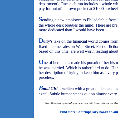
department). One such run includes a whole wh
pay for out of her own pocket at $1000 a wheel
S
ending a new employee to Philadelphia from 
the whole desk boggles the mind. There are prac
more dedicated than I would have been.
D
uffy's take on the financial world comes fro
fixed-income sales on Wall Street. Fact or fictio
based on this time, are well worth reading about
O
ne of her clients made his pursuit of her his 
he was married. Which is rather hard to do. Her 
her description of trying to keep him as a very pr
priceless.
B
ond Girl
is written with a great understandin
excel. Subtle humor stands out on almost every p
Note: Opinions expressed in reviews and articles on this site are th
Find more Contemporary books on ou