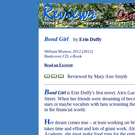
Bond Girl
by
Erin Duffy
William Morrow, 2012 (2012)
Hardcover, CD, e-Book
Read an Excerpt
Reviewed by Mary Ann Smyth
B
ond Girl
is Erin Duffy's first novel. Alex G
Street. When her friends were dreaming of bec
stars or maybe vocalists with fans screaming the
in the financial world.
H
er dream comes true – at least working on W
takes time and effort and lots of grunt work. Al
Academy, she must make food runs for the enti