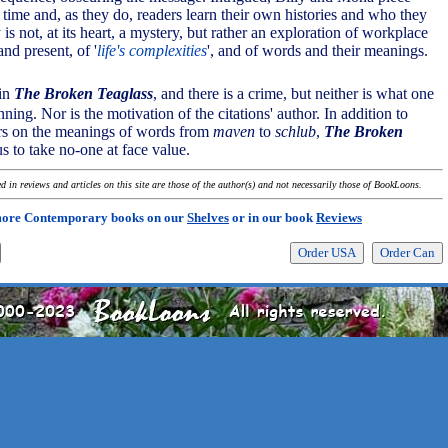
 time and, as they do, readers learn their own histories and who they
 is not, at its heart, a mystery, but rather an exploration of workplace
and present, of '
life's complexities
', and of words and their meanings.
 in
The Broken Teaglass
, and there is a crime, but neither is what one
nning. Nor is the motivation of the citations' author. In addition to
ers on the meanings of words from
maven
to
schlub
,
The Broken
s to take no-one at face value.
 in reviews and articles on this site are those of the author(s) and not necessarily those of BookLoons.
more Contemporary books on our
Shelves
or in our book
Reviews