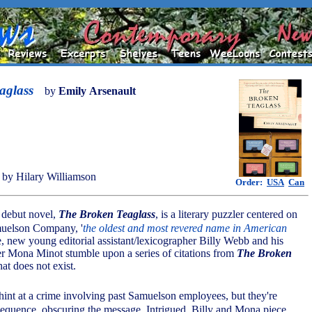
aglass
by
Emily Arsenault
by Hilary Williamson
Order:
USA
Can
s debut novel,
The Broken Teaglass
, is a literary puzzler centered on
muelson Company, '
the oldest and most revered name in American
e, new young editorial assistant/lexicographer Billy Webb and his
er Mona Minot stumble upon a series of citations from
The Broken
hat does not exist.
hint at a crime involving past Samuelson employees, but they're
sequence, obscuring the message. Intrigued, Billy and Mona piece