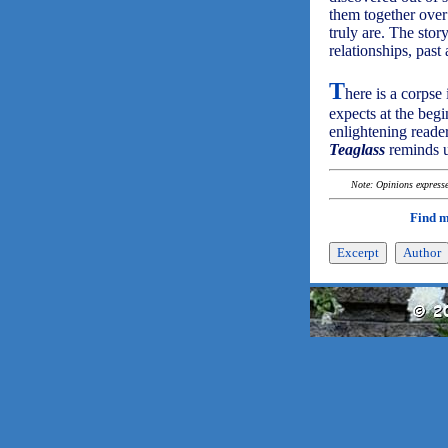
them together over
truly are. The story
relationships, past 
T
here is a corpse
expects at the begi
enlightening read
Teaglass
reminds u
Note: Opinions expressed
Find 