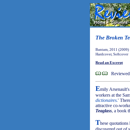
The Broken Te
Bantam, 2011 (2009)
Hardcover, Softcover
Read an Excerpt
Reviewed 
E
mily Arsenault'
workers at the Sa
dictionaires.
' Ther
attractive co-work
Teaglass
, a book t
T
hese quotations 
discovered out of 