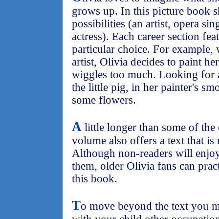
grows up. In this picture book 
possibilities (an artist, opera sin
actress). Each career section fea
particular choice. For example,
artist, Olivia decides to paint her
wiggles too much. Looking for 
the little pig, in her painter's s
some flowers.
A
little longer than some of the
volume also offers a text that is
Although non-readers will enjoy
them, older Olivia fans can pract
this book.
T
o move beyond the text you mi