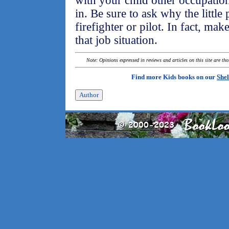
with your child other occupation
in. Be sure to ask why the little
firefighter or pilot. In fact, mak
that job situation.
Note: Opinions expressed in reviews and articles on this site are th
Find more Kids books on our
Shel