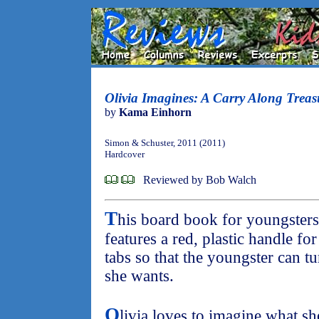
Olivia Imagines: A Carry Along Treas
by
Kama Einhorn
Simon & Schuster, 2011 (2011)
Hardcover
Reviewed by Bob Walch
T
his board book for youngsters
features a red, plastic handle fo
tabs so that the youngster can tu
she wants.
O
livia loves to imagine what s