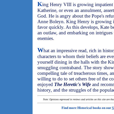
K
ing Henry VIII is growing impatient
Katherine, or even an annulment, assert
God. He is angry about the Pope's refus
Anne Boleyn. King Henry is growing im
favor quickly. As this develops, Kate 
an outlaw, and embarking on intrigues t
enemies.
W
hat an impressive read, rich in hist
characters to whom their beliefs are e
yourself dining in the halls with the K
smuggling contraband. The story showca
compelling tale of treacherous times,
willing to do to set others free of the c
enjoyed
The Heretic's Wife
and recomm
history, and the struggles of the popula
Note: Opinions expressed in reviews and articles on this site are th
Find more Historical books on our
S