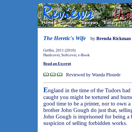
The Heretic's Wife
by
Brenda Rickman 
Griffin, 2011 (2010)
Hardcover, Softcover, e-Book
Read an Excerpt
Reviewed by Wanda Plourde
E
ngland in the time of the Tudors had 
caught you might be tortured and burne
good time to be a printer, nor to own 
brother John Gough do just that, sellin
John Gough is imprisoned for being a
suspicion of selling forbidden works.