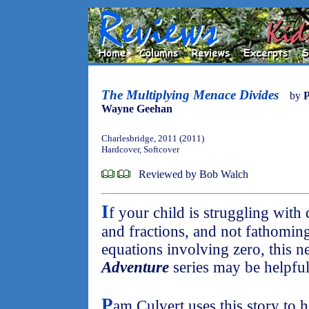
The Multiplying Menace Divides
by
P
Wayne Geehan
Charlesbridge, 2011 (2011)
Hardcover, Softcover
Reviewed by Bob Walch
I
f your child is struggling wit
and fractions, and not fathoming
equations involving zero, this ne
Adventure
series may be helpful
P
am Culvert uses this story to h