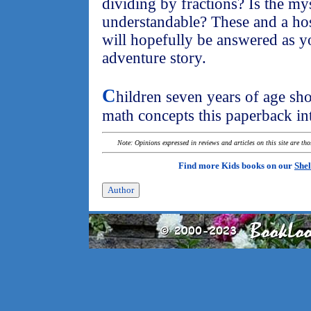
dividing by fractions? Is the my
understandable? These and a hos
will hopefully be answered as y
adventure story.
C
hildren seven years of age sho
math concepts this paperback in
Note: Opinions expressed in reviews and articles on this site are th
Find more Kids books on our
Shel