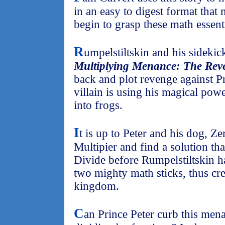
in an easy to digest format that
begin to grasp these math essenti
R
umpelstiltskin and his sidekic
Multiplying Menance: The Reve
back and plot revenge against Pr
villain is using his magical pow
into frogs.
I
t is up to Peter and his dog, Ze
Multipier and find a solution tha
Divide before Rumpelstiltskin h
two mighty math sticks, thus cre
kingdom.
C
an Prince Peter curb this men