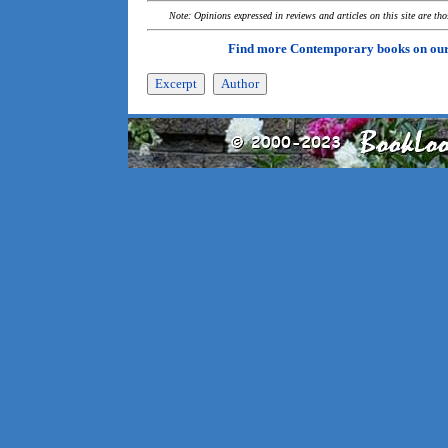
Note: Opinions expressed in reviews and articles on this site are th
Find more Contemporary books on ou