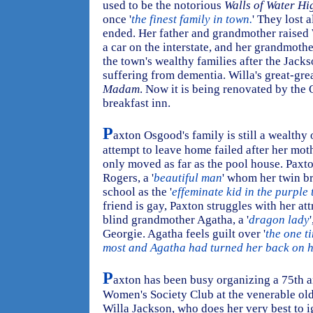
used to be the notorious
Walls of Water Hi
once '
the finest family in town.
' They lost 
ended. Her father and grandmother raised W
a car on the interstate, and her grandmot
the town's wealthy families after the Jacks
suffering from dementia. Willa's great-gre
Madam
. Now it is being renovated by the
breakfast inn.
P
axton Osgood's family is still a wealthy 
attempt to leave home failed after her mot
only moved as far as the pool house. Paxton
Rogers, a '
beautiful man
' whom her twin b
school as the '
effeminate kid in the purple
friend is gay, Paxton struggles with her at
blind grandmother Agatha, a '
dragon lady
Georgie. Agatha feels guilt over '
the one t
most and Agatha had turned her back on 
P
axton has been busy organizing a 75th a
Women's Society Club at the venerable old
Willa Jackson, who does her very best to i