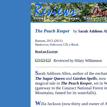
The Peach Keeper
by
Sarah Addison Al
Bantam, 2012 (2011)
Hardcover, Softcover, CD, e-Book
Read an Excerpt
Reviewed by Hilary Williamson
S
arah Addison Allen, author of the encha
The Sugar Queen
and
Garden Spells
, now
magical tale in
The Peach Keeper
, set in 
(gateway to the Cataract National Forest in
Mountains, famed for its waterfalls).
W
illa Jackson (now thirty and owner of
A