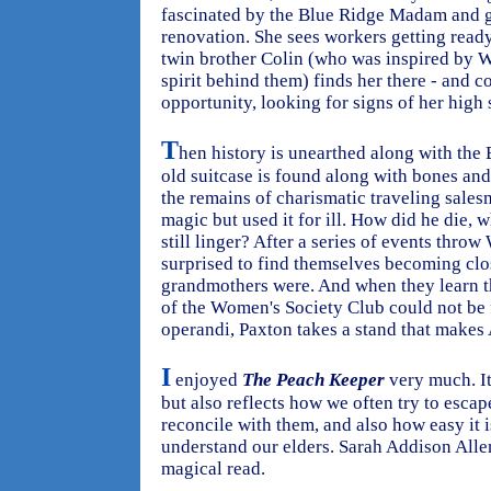
fascinated by the Blue Ridge Madam and go
renovation. She sees workers getting ready
twin brother Colin (who was inspired by Wi
spirit behind them) finds her there - and c
opportunity, looking for signs of her high 
T
hen history is unearthed along with the
old suitcase is found along with bones and
the remains of charismatic traveling sal
magic but used it for ill. How did he die, 
still linger? After a series of events throw
surprised to find themselves becoming close
grandmothers were. And when they learn t
of the Women's Society Club could not be 
operandi, Paxton takes a stand that makes
I
enjoyed
The Peach Keeper
very much. It
but also reflects how we often try to esca
reconcile with them, and also how easy it i
understand our elders. Sarah Addison Allen'
magical read.