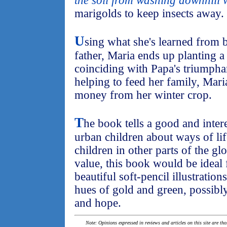
the soil from washing downhill w
marigolds to keep insects away.
U
sing what she's learned from 
father, Maria ends up planting a
coinciding with Papa's triumphan
helping to feed her family, Mari
money from her winter crop.
T
he book tells a good and inter
urban children about ways of life
children in other parts of the gl
value, this book would be ideal 
beautiful soft-pencil illustratio
hues of gold and green, possibl
and hope.
Note: Opinions expressed in reviews and articles on this site are th