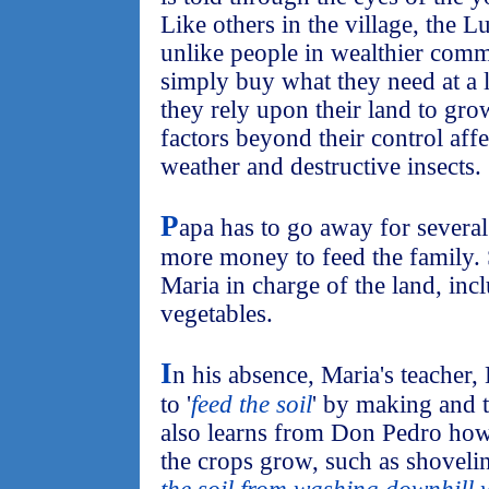
Like others in the village, the L
unlike people in wealthier commu
simply buy what they need at a l
they rely upon their land to gr
factors beyond their control affe
weather and destructive insects.
P
apa has to go away for several
more money to feed the family. 
Maria in charge of the land, inc
vegetables.
I
n his absence, Maria's teache
to '
feed the soil
' by making and 
also learns from Don Pedro how 
the crops grow, such as shoveling