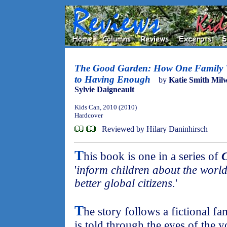
The Good Garden: How One Family 
to Having Enough
by
Katie Smith Mil
Sylvie Daigneault
Kids Can, 2010 (2010)
Hardcover
Reviewed by Hilary Daninhirsch
T
his book is one in a series of
C
'
inform children about the world
better global citizens.
'
T
he story follows a fictional f
is told through the eyes of the 