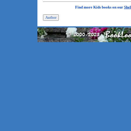
Find more Kids books on our
Shel