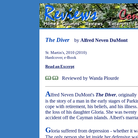
The Diver
by
Alfred Neven DuMont
St. Martin's, 2010 (2010)
Hardcover, e-Book
Read an Excerpt
Reviewed by Wanda Plourde
A
lfred Neven DuMont's
The Diver
, originall
is the story of a man in the early stages of Parki
cope with retirement, his beliefs, and his illness
the loss of his daughter Gloria. She was twenty
accident off the Cayman islands. Albert's marriage
G
loria suffered from depression - whether it w
The only person she let inside her defensive wal