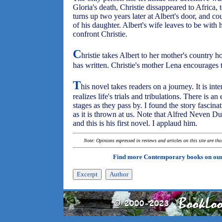
Gloria's death, Christie dissappeared to Africa, 
turns up two years later at Albert's door, and c
of his daughter. Albert's wife leaves to be with he
confront Christie.
C
hristie takes Albert to her mother's country 
has written. Christie's mother Lena encourages t
T
his novel takes readers on a journey. It is inte
realizes life's trials and tribulations. There is a
stages as they pass by. I found the story fascin
as it is thrown at us. Note that Alfred Neven DuM
and this is his first novel. I applaud him.
Note: Opinions expressed in reviews and articles on this site are th
Find more Contemporary books on ou