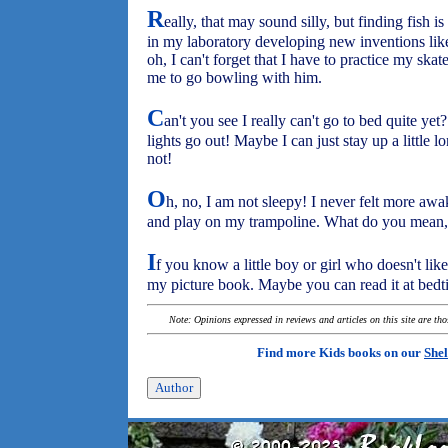
R
eally, that may sound silly, but finding fish 
in my laboratory developing new inventions like 
oh, I can't forget that I have to practice my s
me to go bowling with him.
C
an't you see I really can't go to bed quite yet
lights go out! Maybe I can just stay up a little lo
not!
O
h, no, I am not sleepy! I never felt more awa
and play on my trampoline. What do you mean,
I
f you know a little boy or girl who doesn't like 
my picture book. Maybe you can read it at bedt
Note: Opinions expressed in reviews and articles on this site are th
Find more Kids books on our
Shel