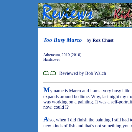
Too Busy Marco
by
Roz Chast
Atheneum, 2010 (2010)
Hardcover
Reviewed by Bob Walch
M
y name is Marco and I am a very busy little b
expands around bedtime. Why, last night my moth
was working on a painting. It was a self-portrait
now, could I?
A
lso, when I did finish the painting I still had
new kinds of fish and that's not something you c