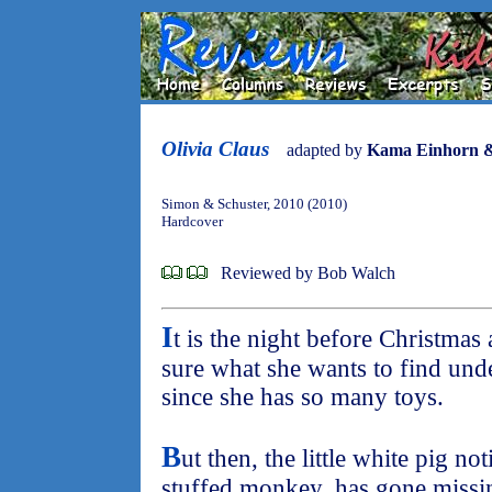
Olivia Claus
adapted by
Kama Einhorn &
Simon & Schuster, 2010 (2010)
Hardcover
Reviewed by Bob Walch
I
t is the night before Christmas 
sure what she wants to find unde
since she has so many toys.
B
ut then, the little white pig no
stuffed monkey, has gone missin