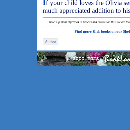
I
f your child loves the Olivia se
much appreciated addition to his
Note: Opinions expressed in reviews and articles on this site are th
Find more Kids books on our
Shel