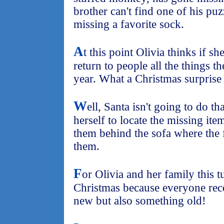
brother can't find one of his puz
missing a favorite sock.
A
t this point Olivia thinks if 
return to people all the things t
year. What a Christmas surprise
W
ell, Santa isn't going to do th
herself to locate the missing it
them behind the sofa where the 
them.
F
or Olivia and her family this 
Christmas because everyone rec
new but also something old!