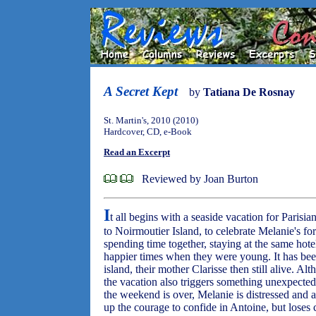
A Secret Kept
by
Tatiana De Rosnay
St. Martin's, 2010 (2010)
Hardcover, CD, e-Book
Read an Excerpt
Reviewed by Joan Burton
I
t all begins with a seaside vacation for Pari
to Noirmoutier Island, to celebrate Melanie's for
spending time together, staying at the same hote
happier times when they were young. It has been
island, their mother Clarisse then still alive. 
the vacation also triggers something unexpected
the weekend is over, Melanie is distressed and
up the courage to confide in Antoine, but loses c