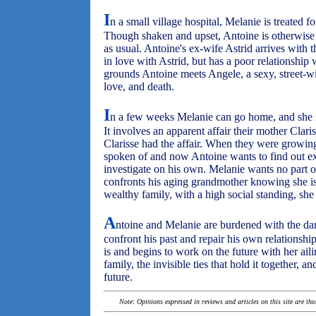
I
n a small village hospital, Melanie is treated 
Though shaken and upset, Antoine is otherwise fi
as usual. Antoine's ex-wife Astrid arrives with th
in love with Astrid, but has a poor relationship 
grounds Antoine meets Angele, a sexy, street-wi
love, and death.
I
n a few weeks Melanie can go home, and she 
It involves an apparent affair their mother Clar
Clarisse had the affair. When they were growing
spoken of and now Antoine wants to find out ex
investigate on his own. Melanie wants no part o
confronts his aging grandmother knowing she is
wealthy family, with a high social standing, she 
A
ntoine and Melanie are burdened with the dar
confront his past and repair his own relationshi
is and begins to work on the future with her aili
family, the invisible ties that hold it together, 
future.
Note: Opinions expressed in reviews and articles on this site are th