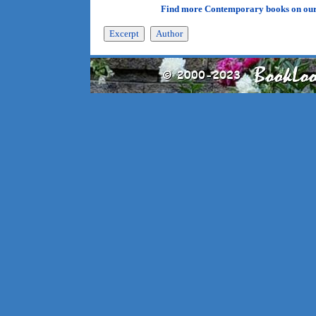
Find more Contemporary books on ou