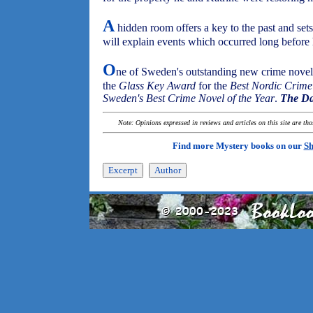
A
hidden room offers a key to the past and set
will explain events which occurred long before 
O
ne of Sweden's outstanding new crime noveli
the
Glass Key Award
for the
Best Nordic Crime
Sweden's Best Crime Novel of the Year
.
The Da
Note: Opinions expressed in reviews and articles on this site are th
Find more Mystery books on our
Sh