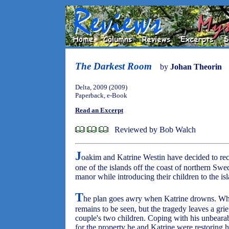
The Darkest Room
by
Johan Theorin
Delta, 2009 (2009)
Paperback, e-Book
Read an Excerpt
Reviewed by Bob Walch
J
oakim and Katrine Westin have decided to re
one of the islands off the coast of northern Swed
manor while introducing their children to the is
T
he plan goes awry when Katrine drowns. Whet
remains to be seen, but the tragedy leaves a grie
couple's two children. Coping with his unbearabl
for the property he and Katrine were restoring h