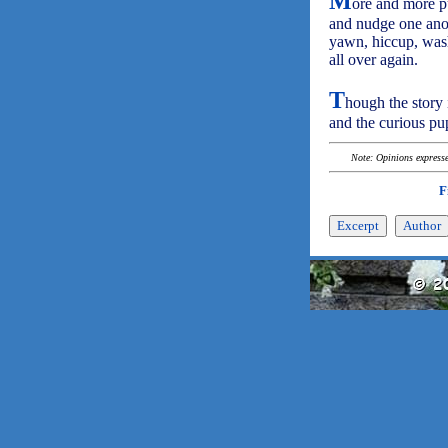
M
ore and more pu
and nudge one anot
yawn, hiccup, wash,
all over again.
T
hough the story 
and the curious pup
Note: Opinions expressed
F