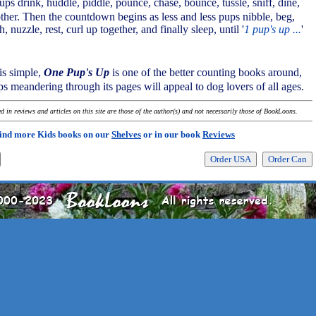
ps drink, huddle, piddle, pounce, chase, bounce, tussle, sniff, dine,
her. Then the countdown begins as less and less pups nibble, beg,
 nuzzle, rest, curl up together, and finally sleep, until '
1 pup's up ...
'
is simple,
One Pup's Up
is one of the better counting books around,
s meandering through its pages will appeal to dog lovers of all ages.
 in reviews and articles on this site are those of the author(s) and not necessarily those of BookLoons.
ind more Kids books on our
Shelves
or in our book
Reviews