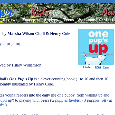
by
Marsha Wilson Chall & Henry Cole
y, 2010 (2010)
ed by Hilary Williamson
Order:
USA
Can
hall's
One Pup's Up
is a clever counting book (1 to 10 and then 10
orably illustrated by Henry Cole.
akes young readers into the daily life of a puppy, from waking up and
pup's up
') to playing with peers ('
2 puppies tumble. / 3 puppies roll / in
le.
')