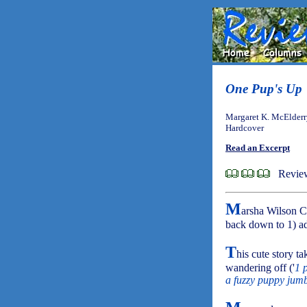
One Pup's Up
Margaret K. McElderr
Hardcover
Read an Excerpt
Review
M
arsha Wilson C
back down to 1) ad
T
his cute story t
wandering off ('
1 
a fuzzy puppy jumb