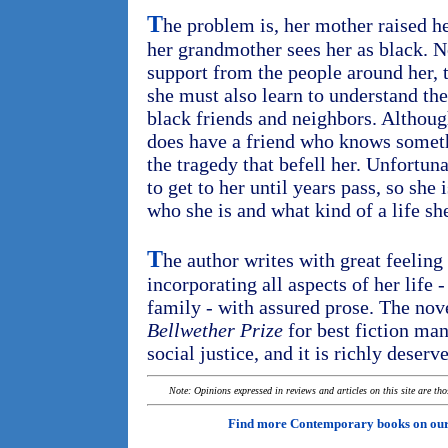
T
he problem is, her mother raised he
her grandmother sees her as black. No
support from the people around her, 
she must also learn to understand the
black friends and neighbors. Although
does have a friend who knows somet
the tragedy that befell her. Unfortun
to get to her until years pass, so she
who she is and what kind of a life sh
T
he author writes with great feelin
incorporating all aspects of her life
family - with assured prose. The nov
Bellwether Prize
for best fiction man
social justice, and it is richly deserv
Note: Opinions expressed in reviews and articles on this site are th
Find more Contemporary books on ou