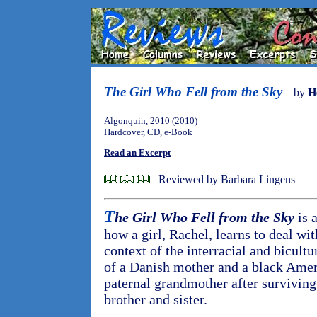
The Girl Who Fell from the Sky
by
H
Algonquin, 2010 (2010)
Hardcover, CD, e-Book
Read an Excerpt
Reviewed by Barbara Lingens
T
he Girl Who Fell from the Sky
is a
how a girl, Rachel, learns to deal wit
context of the interracial and bicultu
of a Danish mother and a black Amer
paternal grandmother after surviving
brother and sister.