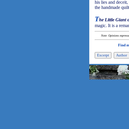
his lies and deceit
the handmade quilt
T
he Little Giant
magic. It is a rema
Note: Opinions expressed
Find 