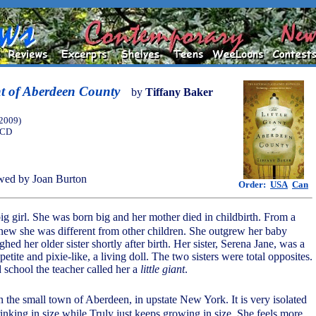
nt of Aberdeen County
by
Tiffany Baker
(2009)
 CD
wed by Joan Burton
Order:
USA
Can
 big girl. She was born big and her mother died in childbirth. From a
ew she was different from other children. She outgrew her baby
hed her older sister shortly after birth. Her sister, Serena Jane, was a
l, petite and pixie-like, a living doll. The two sisters were total opposites.
 school the teacher called her a
little giant
.
in the small town of Aberdeen, in upstate New York. It is very isolated
inking in size while Truly just keeps growing in size. She feels more