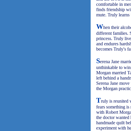
comfortable in men
finds friendship wi
mute. Truly learns 
W
hen their alcoh
different families.
princess. Truly li
and endures hardsh
becomes Truly's fa
S
erena Jane marri
unthinkable to win
Morgan married Tab
left behind a handm
Serena Jane move to
the Morgan practic
T
ruly is reunited
fears something is
with Robert Morgan
the doctor wanted 
handmade quilt bel
experiment with he