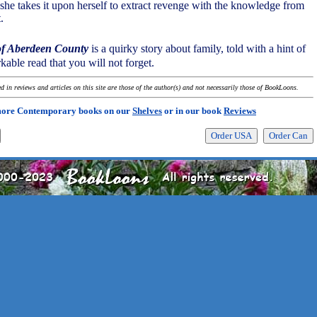
, she takes it upon herself to extract revenge with the knowledge from
.
 of Aberdeen County
is a quirky story about family, told with a hint of
rkable read that you will not forget.
 in reviews and articles on this site are those of the author(s) and not necessarily those of BookLoons.
more Contemporary books on our
Shelves
or in our book
Reviews