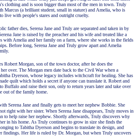
's clothing and is soon bigger than most of the men in town. Truly
th Marcus (a brilliant student, small in stature) and Amelia, who is
to live with people's stares and outright cruelty.
olic father dies, Serena Jane and Truly are separated and taken in by
 Serena Jane is raised by the preacher and his wife and treated like a
ves with Amelia and her family on a farm, where she works in the fields
ips. Before long, Serena Jane and Truly grow apart and Amelia
mily.
es Robert Morgan, son of the town doctor, after he does the
 her over. The Morgan men date back to the Civil War when a
itha Dyerson, whose legacy includes witchcraft for healing. She has
ade quilt which holds a secret if anyone can translate it. Robert and
 Buffalo and raise their son, only to return years later and take over
e out of the family home.
 with Serena Jane and finally gets to meet her nephew Bobbie. She
 not right with her sister. When Serena Jane disappears, Truly moves in
 to help raise her nephew. Shortly afterwards, Truly discovers why
her in his home. As Truly continues to grow in size she finds the
onging to Tabitha Dyerson and begins to translate its design, and
r findings. Her life is ruled by Dr. Morgan, but when Truly uncovers