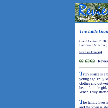
The Little Gia
Grand Central, 2010 
Hardcover, Softcover,
Read an Excerpt
Revie
T
ruly Plaice is a
young age Truly kn
clothes and outweig
beautiful little gir
When Truly started
T
he family lives 
and the town is shr