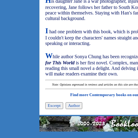
H
is daughter Jane is a war photographer, inju
recovering, Jane follows her father to South Ko
peace within themselves. Staying with Han's fami
cultural background.
I
had one problem with this book, which is pr
I couldn't keep the characters' names straight 
speaking or interacting.
W
hile author Sonya Chung has been recognized
for This World
is her first novel. Complex, man
reading this small novel a delight. And delving i
will make readers examine their own.
Note: Opinions expressed in reviews and articles on this site are th
Find more Contemporary books on ou