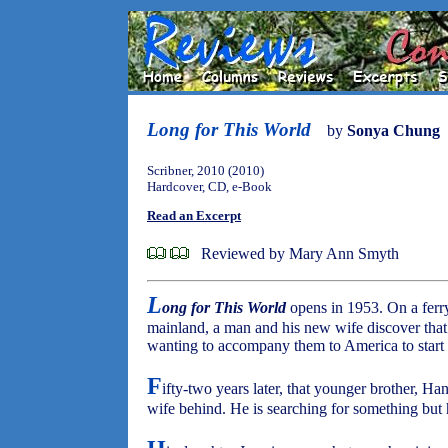
Long for This World
by
Sonya Chung
Scribner, 2010 (2010)
Hardcover, CD, e-Book
Read an Excerpt
Reviewed by Mary Ann Smyth
L
ong for This World
opens in 1953. On a ferry
mainland, a man and his new wife discover that
wanting to accompany them to America to start 
F
ifty-two years later, that younger brother, H
wife behind. He is searching for something but