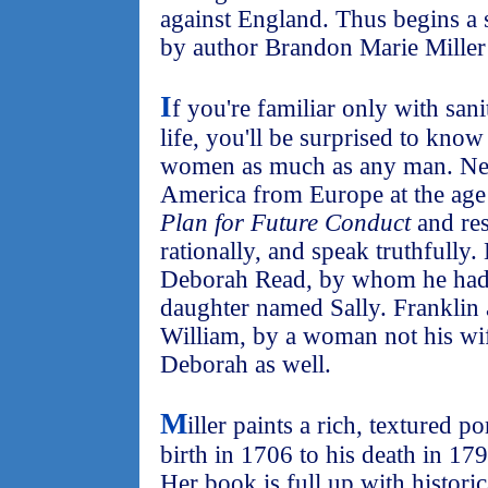
against England. Thus begins a 
by author Brandon Marie Miller t
I
f you're familiar only with sani
life, you'll be surprised to know
women as much as any man. Neve
America from Europe at the age
Plan for Future Conduct
and res
rationally, and speak truthfully
Deborah Read, by whom he had 
daughter named Sally. Franklin 
William, by a woman not his wi
Deborah as well.
M
iller paints a rich, textured p
birth in 1706 to his death in 179
Her book is full up with historic