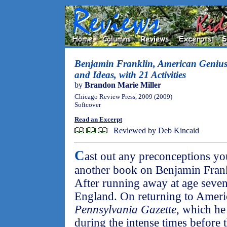
Benjamin Franklin, American Genius:
and Ideas, with 21 Activities
by
Brandon Marie Miller
Chicago Review Press, 2009 (2009)
Softcover
Read an Excerpt
Reviewed by Deb Kincaid
C
ast out any preconceptions y
another book on Benjamin Frankli
After running away at age seve
England. On returning to Americ
Pennsylvania Gazette
, which he
during the intense times before t