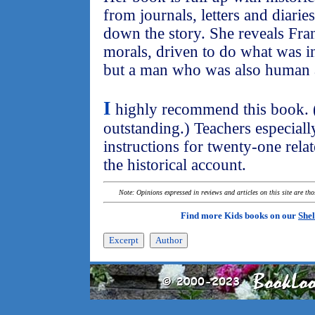
from journals, letters and diarie
down the story. She reveals Fra
morals, driven to do what was in 
but a man who was also human 
I
highly recommend this book. (In
outstanding.) Teachers especially
instructions for twenty-one relat
the historical account.
Note: Opinions expressed in reviews and articles on this site are th
Find more Kids books on our
Shel