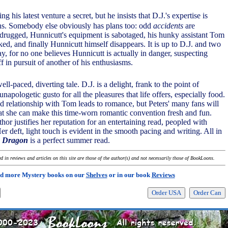
ng his latest venture a secret, but he insists that D.J.'s expertise is
lans. Somebody else obviously has plans too: odd
accidents
are
 drugged, Hunnicutt's equipment is sabotaged, his hunky assistant Tom
ed, and finally Hunnicutt himself disappears. It is up to D.J. and two
day, for no one believes Hunnicutt is actually in danger, suspecting
ff in pursuit of another of his enthusiasms.
well-paced, diverting tale. D.J. is a delight, frank to the point of
unapologetic gusto for all the pleasures that life offers, especially food.
ed relationship with Tom leads to romance, but Peters' many fans will
hat she can make this time-worn romantic convention fresh and fun.
hor justifies her reputation for an entertaining read, peopled with
Her deft, light touch is evident in the smooth pacing and writing. All in
e Dragon
is a perfect summer read.
 in reviews and articles on this site are those of the author(s) and not necessarily those of BookLoons.
d more Mystery books on our
Shelves
or in our book
Reviews