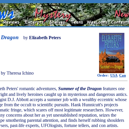
e Dragon
by
Elizabeth Peters
by Theresa Ichino
Order:
USA
Can
eth Peters' romantic adventures,
Summer of the Dragon
features one
right and lively heroines caught up in mysterious and dangerous antics.
ist D.J. Abbott accepts a summer job with a wealthy eccentric whose
e from the occult to scientific pursuits. Hank Hunnicutt's projects
lunatic fringe, which scares off most legitimate researchers. However,
ny concerns about her as yet unestablished reputation, seizes the
pe smothering parental attention, and finds herself rubbing shoulders
ers, past-life experts, UFOlogists, fortune tellers, and con artists.