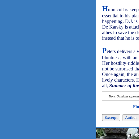
H
unnicutt is keepi
essential to his p
happening. D.J. is
De Karsky is attack
allies to save the 
instead that he is o
P
eters delivers a 
bluntness, with an 
Her hostility-riddl
not be surprised t
Once again, the aut
lively characters. 
all,
Summer of th
Note: Opinions expressed
Fin