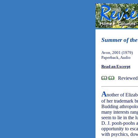
Summer of th
Avon, 2001 (1979)
Paperback, Audio
Read an Excerpt
Reviewed 
A
nother of Elizab
of her trademark b
Budding athropolog
many interests rang
seem to lie in the 
D. J. pooh-poohs a
opportunity to esca
with psychics, dows