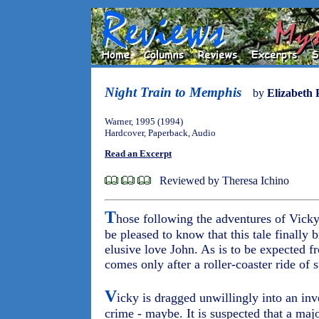
Night Train to Memphis
by
Elizabeth 
Warner, 1995 (1994)
Hardcover, Paperback, Audio
Read an Excerpt
Reviewed by Theresa Ichino
T
hose following the adventures of Vicky 
be pleased to know that this tale finally 
elusive love John. As is to be expected f
comes only after a roller-coaster ride of
V
icky is dragged unwillingly into an inve
crime - maybe. It is suspected that a majo