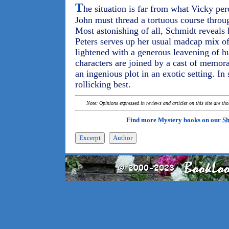
T
he situation is far from what Vicky per
John must thread a tortuous course throu
Most astonishing of all, Schmidt reveals 
Peters serves up her usual madcap mix of
lightened with a generous leavening of h
characters are joined by a cast of memora
an ingenious plot in an exotic setting. In 
rollicking best.
Note: Opinions expressed in reviews and articles on this site are th
Find more Mystery books on our
Sh