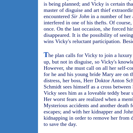
is being planned; and Vicky is certain tha
master of disguise and art thief extraordi
encountered
Sir John
in a number of her 
interfered in one of his thefts. Of course
once. On the last occasion, she forced hi
disappeared. It is the possibility of seei
wins Vicky's reluctant participation. Besi
T
he plan calls for Vicky to join a luxur
up, but not in disguise, so Vicky's knowl
However, she must call on all her self-co
for he and his young bride Mary are on 
distress, her boss, Herr Doktor Anton Schm
Schmidt sees himself as a cross betwee
Vicky sees him as a loveable teddy bear u
Her worst fears are realized when a mem
Mysterious accidents and another death f
escapes; and with her kidnapper and John
kidnapping in order to remove her from d
to save the day.