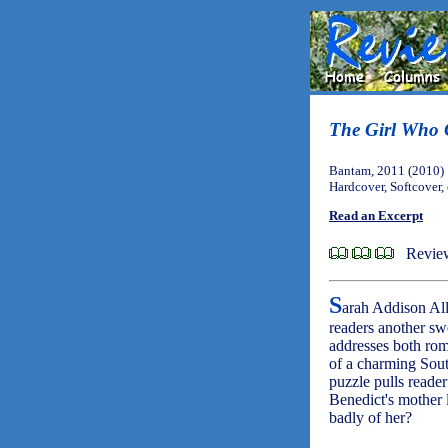
The Girl Who 
Bantam, 2011 (2010)
Hardcover, Softcover,
Read an Excerpt
Review
S
arah Addison All
readers another sw
addresses both rom
of a charming Sout
puzzle pulls reader
Benedict's mother 
badly of her?