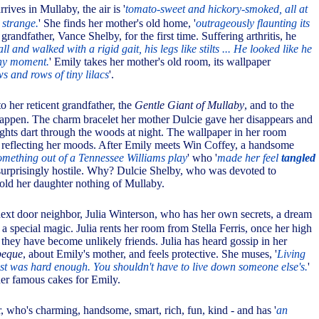
rives in Mullaby, the air is '
tomato-sweet and hickory-smoked, all at
 strange.
' She finds her mother's old home, '
outrageously flaunting its
grandfather, Vance Shelby, for the first time. Suffering arthritis, he
all and walked with a rigid gait, his legs like stilts ... He looked like he
any moment.
' Emily takes her mother's old room, its wallpaper
s and rows of tiny lilacs
'.
to her reticent grandfather, the
Gentle Giant of Mullaby
, and to the
appen. The charm bracelet her mother Dulcie gave her disappears and
ights dart through the woods at night. The wallpaper in her room
 reflecting her moods. After Emily meets Win Coffey, a handsome
something out of a Tennessee Williams play
' who '
made her feel
tangled
e surprisingly hostile. Why? Dulcie Shelby, who was devoted to
told her daughter nothing of Mullaby.
next door neighbor, Julia Winterson, who has her own secrets, a dream
d a special magic. Julia rents her room from Stella Ferris, once her high
they have become unlikely friends. Julia has heard gossip in her
beque
, about Emily's mother, and feels protective. She muses, '
Living
t was hard enough. You shouldn't have to live down someone else's.
'
er famous cakes for Emily.
 who's charming, handsome, smart, rich, fun, kind - and has '
an