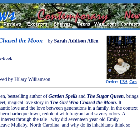
Chased the Moon
by
Sarah Addison Allen
 e-Book
ed by Hilary Williamson
Order:
USA
Can
en, bestselling author of
Garden Spells
and
The Sugar Queen
, brings
eet, magical love story in
The Girl Who Chased the Moon
. It
antic love and the love between generations in a family, in the context
hern barbeque town, redolent with fragrant and savory odors. A
 interest through the tale - why did seventeen-year-old Emily
leave Mullaby, North Carolina, and why do its inhabitants think so