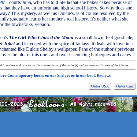
oth
' - courts Julia, who has told Stella that she bakes cakes because of
ts that they have an unfortunate high school history. So why does she
ay? This mystery, as well as Dulcie's, is of course resolved by the
mily gradually learns her mother's real history. It's neither what she
or the townsfolks' version.
len's
The Girl Who Chased the Moon
is a small town, feel-good tale,
 Juliet
and leavened with the spice of fantasy. It deals with love in a
nchanted like Dulcie Shelby's wallpaper. Fans of the author's previous
e over the plot of this one - and over its enticing barbeques and cakes.
 in reviews and articles on this site are those of the author(s) and not necessarily those of BookLoons.
more Contemporary books on our
Shelves
or in our book
Reviews