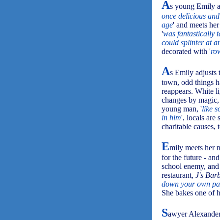
A
s young Emily ar
once delicious and
age
' and meets her 
'
was fantastically t
could splinter at 
decorated with '
row
A
s Emily adjusts 
town, odd things h
reappears. White l
changes by magic,
young man, '
like 
in him
', locals ar
charitable causes, 
E
mily meets her 
for the future - an
school enemy, and 
restaurant,
J's Bar
down your own pas
She bakes one of h
S
awyer Alexander,