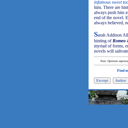
infamous sweet to
him. There are hin
always push him aw
end of the novel. E
always believed, n
S
arah Addison Al
hinting of
Romeo &
myriad of forms, e
novels will salivat
Note: Opinions expressed
Find 