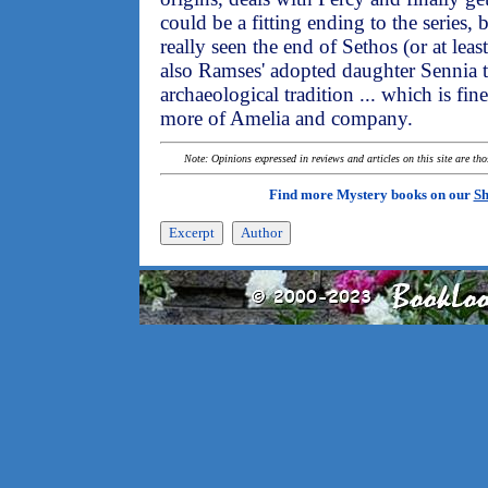
could be a fitting ending to the series, 
really seen the end of Sethos (or at leas
also Ramses' adopted daughter Sennia 
archaeological tradition ... which is fi
more of Amelia and company.
Note: Opinions expressed in reviews and articles on this site are th
Find more Mystery books on our
Sh