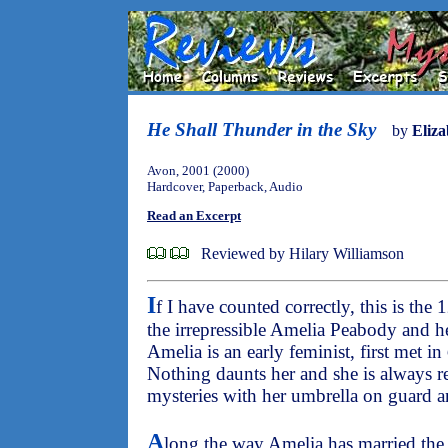
He Shall Thunder in the Sky
by
Eliza
Avon, 2001 (2000)
Hardcover, Paperback, Audio
Read an Excerpt
Reviewed by Hilary Williamson
I
f I have counted correctly, this is the 
the irrepressible Amelia Peabody and h
Amelia is an early feminist, first met in
Nothing daunts her and she is always r
mysteries with her umbrella on guard an
A
long the way Amelia has married the