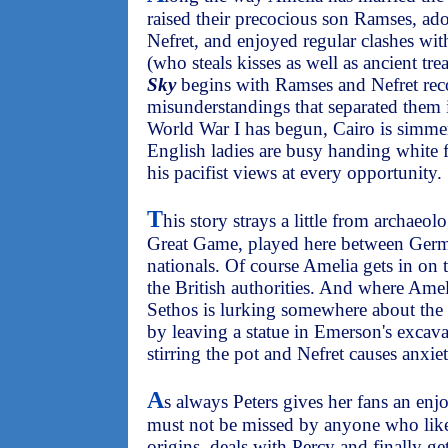
raised their precocious son Ramses, a
Nefret, and enjoyed regular clashes wi
(who steals kisses as well as ancient tre
Sky
begins with Ramses and Nefret reco
misunderstandings that separated them
World War I has begun, Cairo is simmer
English ladies are busy handing white 
his pacifist views at every opportunity.
T
his story strays a little from archaeo
Great Game, played here between Germa
nationals. Of course Amelia gets in on t
the British authorities. And where Amel
Sethos is lurking somewhere about the 
by leaving a statue in Emerson's excavat
stirring the pot and Nefret causes anxi
A
s always Peters gives her fans an enjoy
must not be missed by anyone who likes
origins, deals with Percy and finally ge