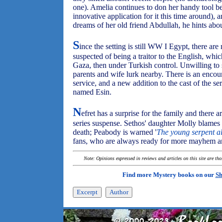
one). Amelia continues to don her handy tool bel
innovative application for it this time around
dreams of her old friend Abdullah, he hints abou
S
ince the setting is still WW I Egypt, there ar
suspected of being a traitor to the English, whi
Gaza, then under Turkish control. Unwilling to 
parents and wife lurk nearby. There is an encoun
service, and a new addition to the cast of the s
named Esin.
N
efret has a surprise for the family and there 
series suspense. Sethos' daughter Molly blames 
death; Peabody is warned '
The young serpent al
fans, who are always ready for more mayhem an
Note: Opinions expressed in reviews and articles on this site are th
Find more Mystery books on our
Sh