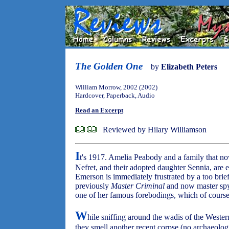
The Golden One
by
Elizabeth Peters
William Morrow, 2002 (2002)
Hardcover, Paperback, Audio
Read an Excerpt
Reviewed by Hilary Williamson
I
t's 1917. Amelia Peabody and a family that n
Nefret, and their adopted daughter Sennia, are 
Emerson is immediately frustrated by a too brief
previously
Master Criminal
and now master spy 
one of her famous forebodings, which of course
W
hile sniffing around the wadis of the Weste
they smell another recent corpse (no archaeolo