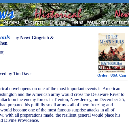
ouls
by
Newt Gingrich &
chen
09)
wed by Tim Davis
Order:
USA
Can
torical novel opens on one of the most important events in American
ashington and the American army would cross the Delaware River to
attack on the enemy forces in Trenton, New Jersey, on December 25,
ad prepared his pitifully small army - all of them freezing and
t would become one of the most famous surprise attacks in all of
ow, with all preparations made, the resilient general would place his
and Divine Providence.