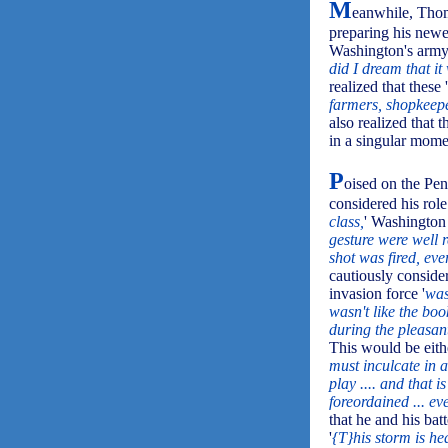
M
eanwhile, Tho
preparing his new
Washington's army,
did I dream that it 
realized that these '
farmers, shopkeepe
also realized that
in a singular momen
P
oised on the Pen
considered his role 
class,
' Washington 
gesture were well 
shot was fired, ev
cautiously conside
invasion force '
was
wasn't like the bo
during the pleasant 
This would be eith
must inculcate in a
play .... and that i
foreordained ... e
that he and his ba
'
{T}his storm is he