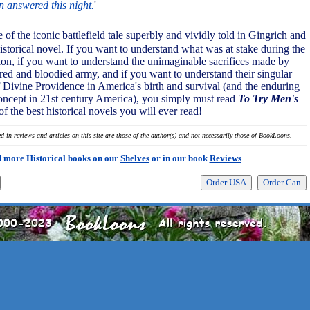
n answered this night.
'
e of the iconic battlefield tale superbly and vividly told in Gingrich and
historical novel. If you want to understand what was at stake during the
n, if you want to understand the unimaginable sacrifices made by
red and bloodied army, and if you want to understand their singular
of Divine Providence in America's birth and survival (and the enduring
concept in 21st century America), you simply must read
To Try Men's
 of the best historical novels you will ever read!
 in reviews and articles on this site are those of the author(s) and not necessarily those of BookLoons.
 more Historical books on our
Shelves
or in our book
Reviews