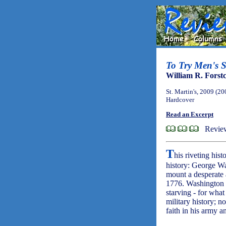
To Try Men's S
William R. Forst
St. Martin's, 2009 (20
Hardcover
Read an Excerpt
Revie
T
his riveting his
history: George W
mount a desperate 
1776. Washington h
starving - for wha
military history; n
faith in his army 