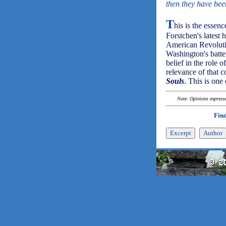
then they have bee
T
his is the essenc
Forstchen's latest 
American Revolutio
Washington's batte
belief in the role 
relevance of that 
Souls
. This is one
Note: Opinions expressed
Find