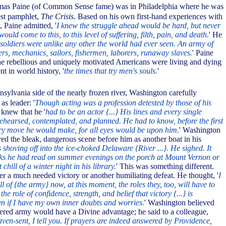
mas Paine (of Common Sense fame) was in Philadelphia where he was
est pamphlet,
The Crisis
. Based on his own first-hand experiences with
 Paine admitted, '
I knew the struggle ahead would be hard, but never
would come to this, to this level of suffering, filth, pain, and death.
' He
soldiers were unlike any other the world had ever seen. An army of
rs, mechanics, sailors, fishermen, laborers, runaway slaves.
' Paine
 the rebellious and uniquely motivated Americans were living and dying
t in world history, '
the times that try men's souls.
'
nsylvania side of the nearly frozen river, Washington carefully
as leader: '
Though acting was a profession detested by those of his
knew that he '
had to be an actor {...} His lines and every single
rehearsed, contemplated, and planned. He had to know, before the first
ery move he would make, for all eyes would be upon him.
' Washington
red the bleak, dangerous scene before him as another boat in his
 shoving off into the ice-choked Delaware {River ...}. He sighed. It
oks he had read on summer evenings on the porch at Mount Vernon or
chill of a winter night in his library.
' This was something different.
er a much needed victory or another humiliating defeat. He thought, '
I
ll of {the army} now, at this moment, the roles they, too, will have to
s the role of confidence, strength, and belief that victory {...} is
ven if I have my own inner doubts and worries.
' Washington believed
ttered army would have a Divine advantage; he said to a colleague,
aven-sent, I tell you. If prayers are indeed answered by Providence,