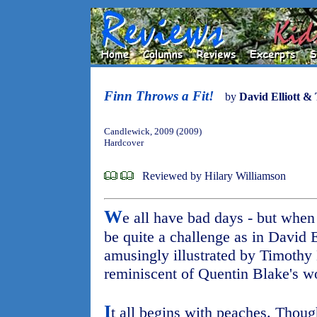
Finn Throws a Fit!
by
David Elliott &
Candlewick, 2009 (2009)
Hardcover
Reviewed by Hilary Williamson
W
e all have bad days - but when
be quite a challenge as in David E
amusingly illustrated by Timothy 
reminiscent of Quentin Blake's w
I
t all begins with peaches. Thoug