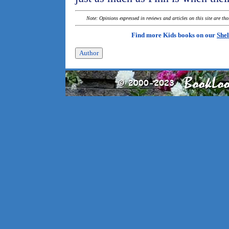
Note: Opinions expressed in reviews and articles on this site are th
Find more Kids books on our
Shel