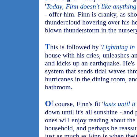
'
Today, Finn doesn't like anything
- offer him. Finn is cranky, as sh
thundercloud hovering over his he
blown thunderstorm in the nurser
T
his is followed by '
Lightning in 
house with his cries, unleashes a
and kicks up an earthquake. He's
system that sends tidal waves thr
hurricanes in the dining room, an
bathroom.
O
f course, Finn's fit '
lasts until it
down until it's all sunshine - and
ones will enjoy reading about the
household, and perhaps be reassur
just as much as Finn is when thei