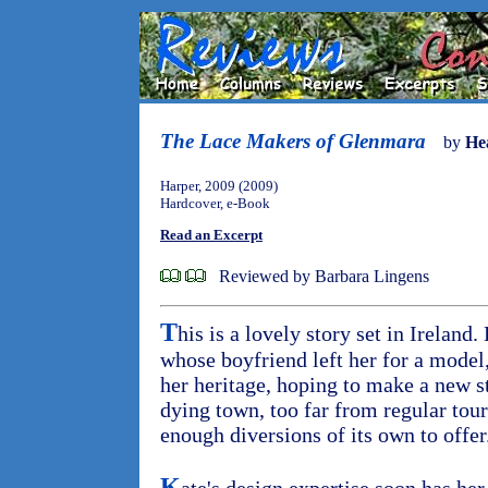
The Lace Makers of Glenmara
by
He
Harper, 2009 (2009)
Hardcover, e-Book
Read an Excerpt
Reviewed by Barbara Lingens
T
his is a lovely story set in Ireland
whose boyfriend left her for a model,
her heritage, hoping to make a new s
dying town, too far from regular tour
enough diversions of its own to offer
K