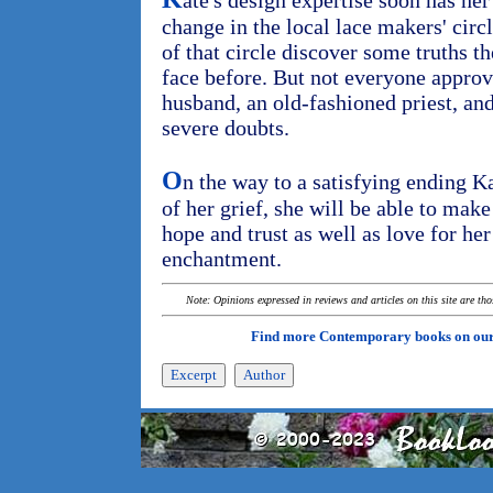
ate's design expertise soon has h
change in the local lace makers' cir
of that circle discover some truths t
face before. But not everyone approve
husband, an old-fashioned priest, an
severe doubts.
O
n the way to a satisfying ending Ka
of her grief, she will be able to make
hope and trust as well as love for her
enchantment.
Note: Opinions expressed in reviews and articles on this site are th
Find more Contemporary books on ou