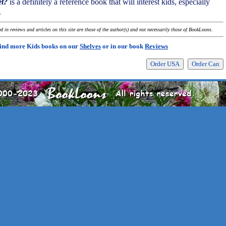
et?
is a definitely a reference book that will interest kids, especially
.
 in reviews and articles on this site are those of the author(s) and not necessarily those of BookLoons.
ind more Kids books on our
Shelves
or in our book
Reviews