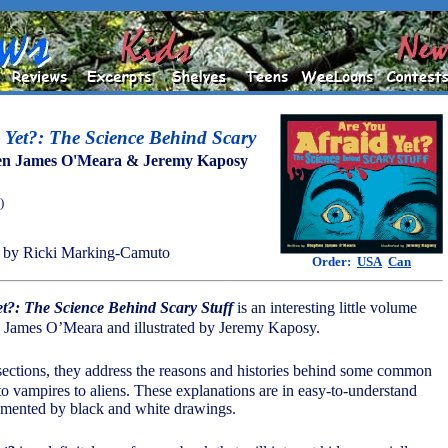
 Yet?: The Science Behind Scary
en James O'Meara & Jeremy Kaposy
)
 by Ricki Marking-Camuto
Order:
USA
Can
et?: The Science Behind Scary Stuff
is an interesting little volume
n James O’Meara and illustrated by Jeremy Kaposy.
sections, they address the reasons and histories behind some common
to vampires to aliens. These explanations are in easy-to-understand
mented by black and white drawings.