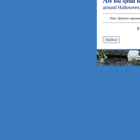
A
re You Afraid Y
around Halloween
Note: Opinions expressed
F