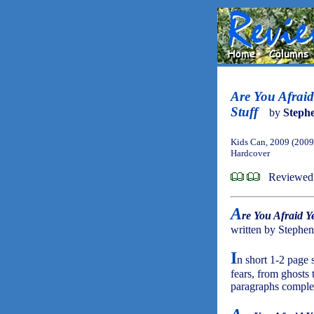
Are You Afraid
Stuff
by
Steph
Kids Can, 2009 (2009
Hardcover
Reviewed
A
re You Afraid Y
written by Stephe
I
n short 1-2 page 
fears, from ghosts 
paragraphs comple