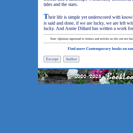
tides and the stars.
T
heir life is simple yet underscored with know
is said and done, if we are lucky, we are left 
lucky. And Annie Dillard has written a work for
Note: Opinions expressed in reviews and articles on this site are th
Find more Contemporary books on ou