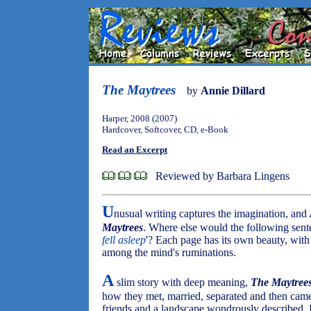
The Maytrees
by
Annie Dillard
Harper, 2008 (2007)
Hardcover, Softcover, CD, e-Book
Read an Excerpt
Reviewed by Barbara Lingens
U
nusual writing captures the imagination, and 
Maytrees
. Where else would the following sent
fell asleep
'? Each page has its own beauty, with
among the mind's ruminations.
A
slim story with deep meaning,
The Maytree
how they met, married, separated and then cam
friends and a landscape wondrously described, 