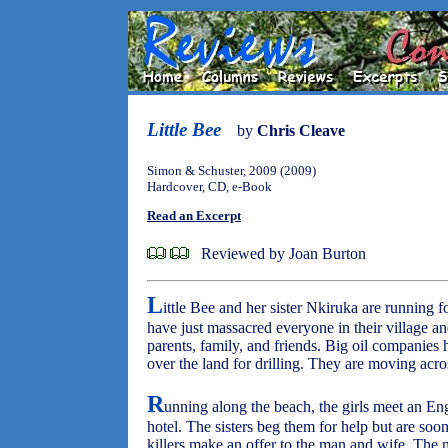
Little Bee
by
Chris Cleave
Simon & Schuster, 2009 (2009)
Hardcover, CD, e-Book
Read an Excerpt
Reviewed by Joan Burton
L
ittle Bee and her sister Nkiruka are running fo
have just massacred everyone in their village an
parents, family, and friends. Big oil companies
over the land for drilling. They are moving acro
R
unning along the beach, the girls meet an E
hotel. The sisters beg them for help but are so
killers make an offer to the man and wife. The 