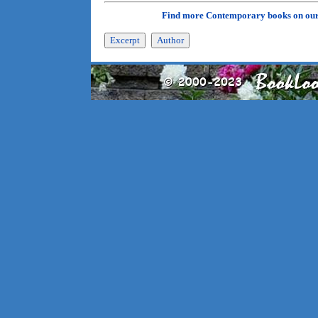
Find more Contemporary books on ou