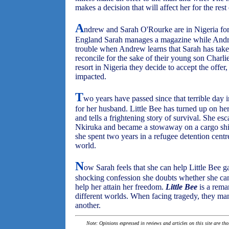
makes a decision that will affect her for the rest 
A
ndrew and Sarah O'Rourke are in Nigeria fo
England Sarah manages a magazine while Andrew 
trouble when Andrew learns that Sarah has taken 
reconcile for the sake of their young son Charli
resort in Nigeria they decide to accept the offer
impacted.
T
wo years have passed since that terrible day 
for her husband. Little Bee has turned up on he
and tells a frightening story of survival. She e
Nkiruka and became a stowaway on a cargo sh
she spent two years in a refugee detention cen
world.
N
ow Sarah feels that she can help Little Bee g
shocking confession she doubts whether she c
help her attain her freedom.
Little Bee
is a rema
different worlds. When facing tragedy, they m
another.
Note: Opinions expressed in reviews and articles on this site are th