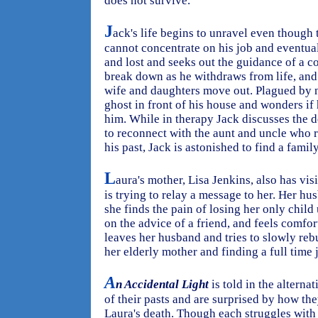
does not survive.
J
ack's life begins to unravel even though 
cannot concentrate on his job and eventual
and lost and seeks out the guidance of a c
break down as he withdraws from life, and
wife and daughters move out. Plagued by ni
ghost in front of his house and wonders if 
him. While in therapy Jack discusses the 
to reconnect with the aunt and uncle who 
his past, Jack is astonished to find a fami
L
aura's mother, Lisa Jenkins, also has vis
is trying to relay a message to her. Her h
she finds the pain of losing her only child
on the advice of a friend, and feels comfor
leaves her husband and tries to slowly re
her elderly mother and finding a full time 
A
n Accidental Light
is told in the alterna
of their pasts and are surprised by how th
Laura's death. Though each struggles with