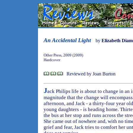
An Accidental Light
by
Elizabeth Dia
Other Press, 2009 (2009)
Hardcover
Reviewed by Joan Burton
J
ack Philips life is about to change in an 
magnitude that the change will encompass.
afternoon, and Jack - a thirty-four year ol
young daughters - is heading home. Thirte
the bus at her stop and runs across the stree
She came out of nowhere and, with no time
grief and fear, Jack tries to comfort her un