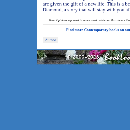
are given the gift of a new life. This is a 
Diamond, a story that will stay with you aft
Note: Opinions expressed in reviews and articles on this site are th
Find more Contemporary books on ou