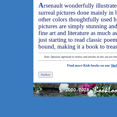
A
rsenault wonderfully illustrat
surreal pictures done mainly in
other colors thoughtfully used h
pictures are simply stunning and
fine art and literature as much a
just starting to read classic poe
bound, making it a book to trea
Note: Opinions expressed in reviews and articles on this site are th
Find more Kids books on our
Shel