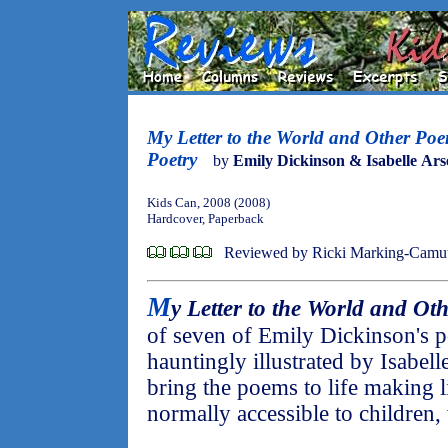
My Letter to the World and Other Poe
Poetry
by
Emily Dickinson & Isabelle Ars
Kids Can, 2008 (2008)
Hardcover, Paperback
Reviewed by Ricki Marking-Camu
M
y Letter to the World and Ot
of seven of Emily Dickinson's 
hauntingly illustrated by Isabell
bring the poems to life making lit
normally accessible to children, 