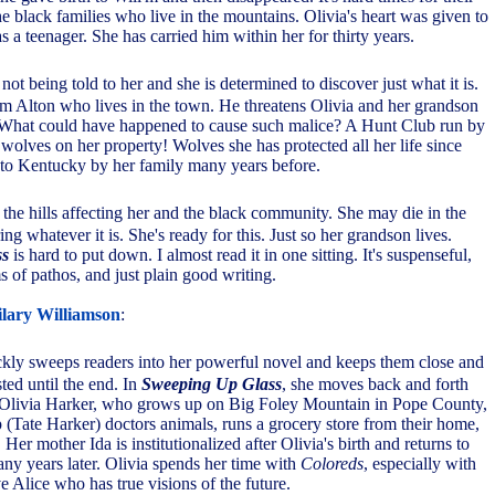
he black families who live in the mountains. Olivia's heart was given to
a teenager. She has carried him within her for thirty years.
 not being told to her and she is determined to discover just what it is.
om Alton who lives in the town. He threatens Olivia and her grandson
What could have happened to cause such malice? A Hunt Club run by
f wolves on her property! Wolves she has protected all her life since
to Kentucky by her family many years before.
 the hills affecting her and the black community. She may die in the
ng whatever it is. She's ready for this. Just so her grandson lives.
ss
is hard to put down. I almost read it in one sitting. It's suspenseful,
ms of pathos, and just plain good writing.
lary Williamson
:
ckly sweeps readers into her powerful novel and keeps them close and
sted until the end. In
Sweeping Up Glass
, she moves back and forth
f Olivia Harker, who grows up on Big Foley Mountain in Pope County,
(Tate Harker) doctors animals, runs a grocery store from their home,
. Her mother Ida is institutionalized after Olivia's birth and returns to
any years later. Olivia spends her time with
Coloreds
, especially with
e Alice who has true visions of the future.