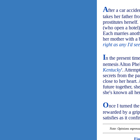
A
fter a car accid
takes her father fr
prostitutes hersel
(who open a hotel) 
Each marries anoth
her mother with a
right as any I'd se
I
n the present time
nemesis Alton Phelp
Kentucky
'. Attemp
secrets from the pa
close to her heart
future together, s
she's known all her
O
nce I turned the
rewarded by a grip
satisfies as it confi
Note: Opinions expressed
Fin