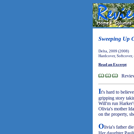
Sweeping Up G
Delta, 2009 (2008)
Hardcover, Softcover,
Read an Excerpt
Revie
I
t's hard to believ
gripping story taki
Will'm run Harker's
Olivia's mother Id
on the property, 
O
livia's father d
Her daughter Paulin