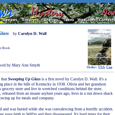
lass
by
Carolyn D. Wall
 e-Book
wed by Mary Ann Smyth
Order:
USA
Can
e that
Sweeping Up Glass
is a first novel by Carolyn D. Wall. It's a
ng place in the hills of Kentucky in 1938. Olivia and her grandson
 grocery store and live in wretched conditions behind the store.
a, released from an insane asylum years ago, lives in a run down shack
showing up for meals and company.
ied and was buried while she was convalescing from a horrific accident.
e gave birth to Will'm and then disappeared. It's hard times for their