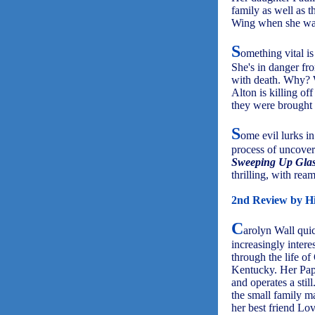
family as well as t
Wing when she was 
S
omething vital is
She's in danger fr
with death. Why? 
Alton is killing of
they were brought 
S
ome evil lurks in
process of uncoveri
Sweeping Up Gla
thrilling, with rea
2nd Review by Hi
C
arolyn Wall qui
increasingly intere
through the life o
Kentucky. Her Pap 
and operates a still
the small family m
her best friend Lov