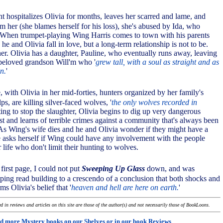
ent hospitalizes Olivia for months, leaves her scarred and lame, and
om her (she blames herself for his loss), she's abused by Ida, who
f. When trumpet-playing Wing Harris comes to town with his parents
he and Olivia fall in love, but a long-term relationship is not to be.
er. Olivia has a daughter, Pauline, who eventually runs away, leaving
 beloved grandson Will'm who '
grew tall, with a soul as straight and as
en.
'
, with Olivia in her mid-forties, hunters organized by her family's
s, are killing silver-faced wolves, '
the only wolves recorded in
ting to stop the slaughter, Olivia begins to dig up very dangerous
st and learns of terrible crimes against a community that's always been
. As Wing's wife dies and he and Olivia wonder if they might have a
he asks herself if Wing could have any involvement with the people
 life who don't limit their hunting to wolves.
 first page, I could not put
Sweeping Up Glass
down, and was
ping read building to a crescendo of a conclusion that both shocks and
rms Olivia's belief that '
heaven and hell are here on earth.
'
 in reviews and articles on this site are those of the author(s) and not necessarily those of BookLoons.
d more Mystery books on our
Shelves
or in our book
Reviews