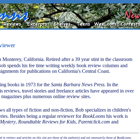
viewer
 Monterey, California. Retired after a 39 year stint in the classroom
Bob spends his fee time writing weekly book review columns and
signments for publications on California's Central Coast.
ing books in 1973 for the
Santa Barbara News Press
. In the
is reviews, travel stories and freelance articles have appeared in over
magazines plus numerous online review sites.
s all types of fiction and non-fiction, Bob specializes in children's
eries. Besides being a regular reviewer for
BookLoons
his work is
 Mystery
,
Roundtable Reviews for Kids
,
Parentclick.com
and
 in reviews and articles on this site are those of the author(s) and not necessarily those of BookLoons.