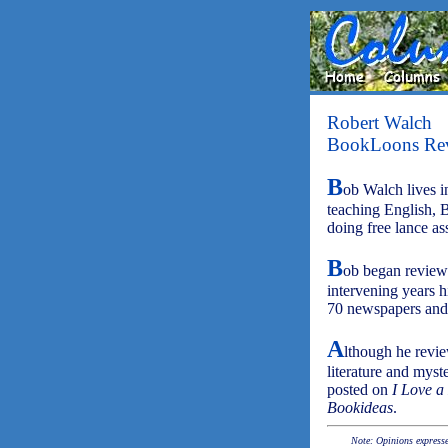
Robert Walch
BookLoons Re
B
ob Walch lives in
teaching English, 
doing free lance as
B
ob began review
intervening years h
70 newspapers and 
A
lthough he review
literature and myst
posted on
I Love a
Bookideas
.
Note: Opinions expressed