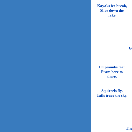
Kayaks ice break,
Slice down the
lake
G
Chipmunks tear
From here to
there.
Squirrels fly,
Tails trace the sky.
The