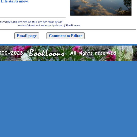
Life starts anew.
 reviews and articles on this site are those of the
author(s) and not necessarily those of BookLoons.