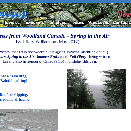
eets from Woodland Canada - Spring in the Air
By Hilary Williamson (May 2017)
verses (that I dub
poetweets
in this age of universal attention deficit) -
lues
,
Spring in the Air
,
Summer Frolics
and
Fall Glory
- being written
or fun and also in honour of Canada's 150th birthday this year:
Snow is melting,
Rainfall pelting!
Roof ice slipping,
rip, drip, dripping.