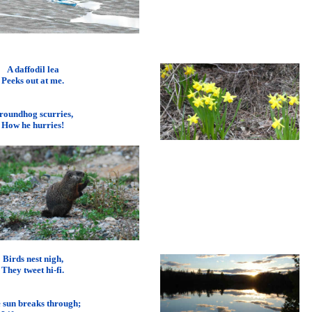
A daffodil lea
Peeks out at me.
roundhog scurries,
How he hurries!
Birds nest nigh,
They tweet hi-fi.
 sun breaks through;