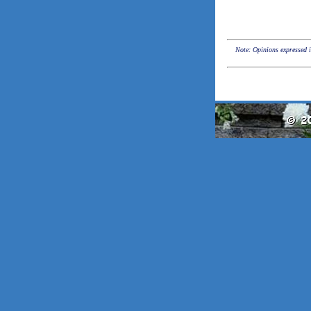
Note: Opinions expressed in