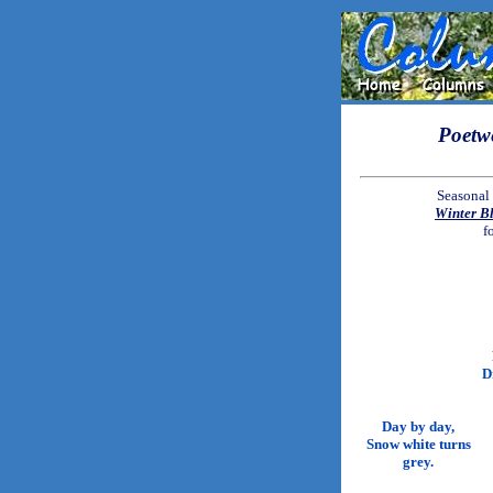
Poetw
Seasonal 
Winter B
f
D
Day by day,
Snow white turns
grey.